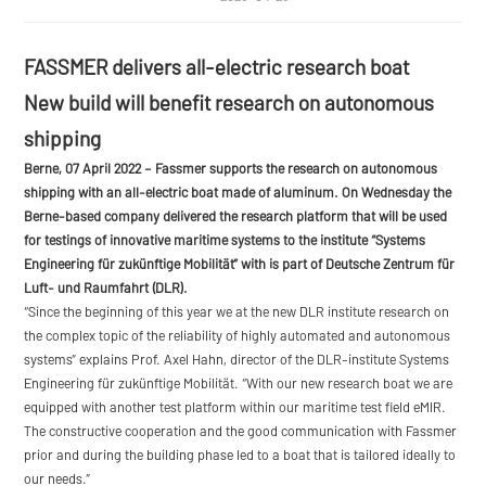
FASSMER delivers all-electric research boat
New build will benefit research on autonomous
shipping
Berne, 07 April 2022
– Fassmer supports the research on autonomous
shipping with an all-electric boat made of aluminum. On Wednesday the
Berne-based company delivered the research platform that will be used
for testings of innovative maritime systems to the institute “Systems
Engineering für zukünftige Mobilität” with is part of Deutsche Zentrum für
Luft- und Raumfahrt (DLR).
“Since the beginning of this year we at the new DLR institute research on
the complex topic of the reliability of highly automated and autonomous
systems” explains Prof. Axel Hahn, director of the DLR-institute Systems
Engineering für zukünftige Mobilität. “With our new research boat we are
equipped with another test platform within our maritime test field eMIR.
The constructive cooperation and the good communication with Fassmer
prior and during the building phase led to a boat that is tailored ideally to
our needs.”