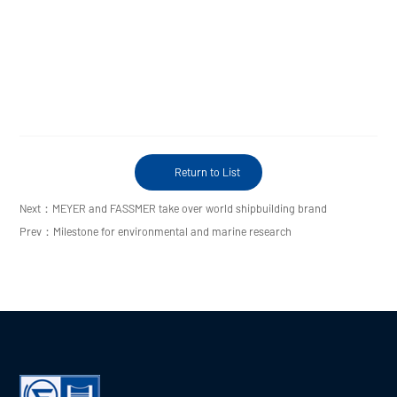
Return to List
Next：MEYER and FASSMER take over world shipbuilding brand
Prev：Milestone for environmental and marine research