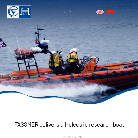
|
Login
FASSMER delivers all-electric research boat
2025-04-26