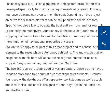
The boat type RHB 8.0 is an eight-meter long custom product and was
developed specifically for the unique requirements of research. It is very
maneuverable and can even turn on the spot. Depending on the project
objective the research platform can be equipped with special sensors.
Specific modules allow to operate the boat entirely from land for example
to test berthing maneuvers. Additionally to the focus of autonomous
shipping the boat will also be used for field trials of new regulations and
the simulation of navigational properties of vessels.
„We are very happy to be part of this great project and to contribute a key
element to the research on autonomous shipping. The knowledge that will
be gained with this boat will of course be of great interest for us as a
shipyard” says Jan Henkel, head of Fassmer Maritime.
The two 360-degree rotatable pod drives are battery-powered and have a
range of more than two hours at a constant speed of six knots. Besides
four people, the deckhouse offers space for workstations as well as tools
and electronics. The boat is designed for one-day trips in the North Sea
and the Baltic Sea.